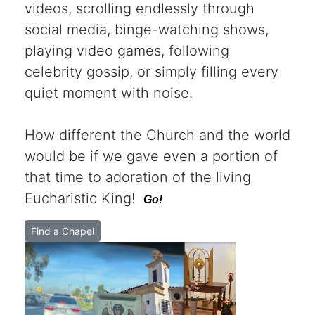
videos, scrolling endlessly through
social media, binge-watching shows,
playing video games, following
celebrity gossip, or simply filling every
quiet moment with noise.
How different the Church and the world
would be if we gave even a portion of
that time to adoration of the living
Eucharistic King!
Go!
Find a Chapel