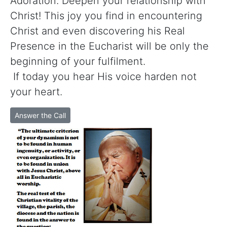
Adoration. Deepen your relationship with
Christ! This joy you find in encountering
Christ and even discovering his Real
Presence in the Eucharist will be only the
beginning of your fulfilment.
If today you hear His voice harden not
your heart.
Answer the Call