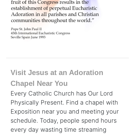
Visit Jesus at an Adoration
Chapel Near You
Every Catholic Church has Our Lord
Physically Present. Find a chapel with
Exposition near you and meeting your
schedule. Today, people spend hours
every day wasting time streaming