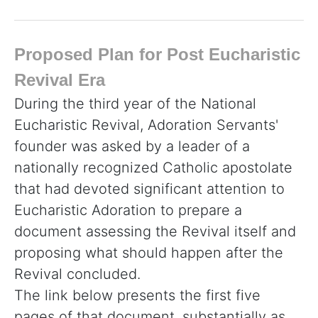
Proposed Plan for Post Eucharistic
Revival Era
During the third year of the National
Eucharistic Revival, Adoration Servants'
founder was asked by a leader of a
nationally recognized Catholic apostolate
that had devoted significant attention to
Eucharistic Adoration to prepare a
document assessing the Revival itself and
proposing what should happen after the
Revival concluded.
The link below presents the first five
pages of that document, substantially as