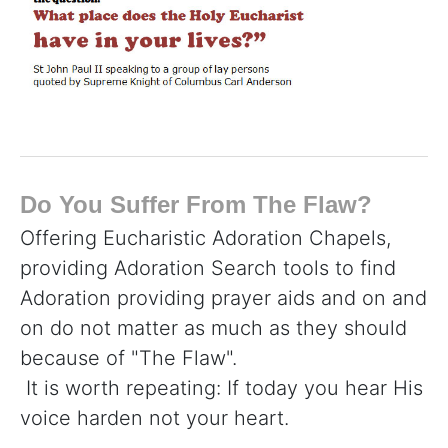
Do You Suffer From The Flaw?
Offering Eucharistic Adoration Chapels,
providing Adoration Search tools to find
Adoration providing prayer aids and on and
on do not matter as much as they should
because of "The Flaw".
It is worth repeating: If today you hear His
voice harden not your heart.