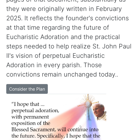
they were originally written in February
2025. It reflects the founder's convictions
at that time regarding the future of
Eucharistic Adoration and the practical
steps needed to help realize St. John Paul
II's vision of perpetual Eucharistic
Adoration in every parish. Those
convictions remain unchanged today..
Consider the Plan