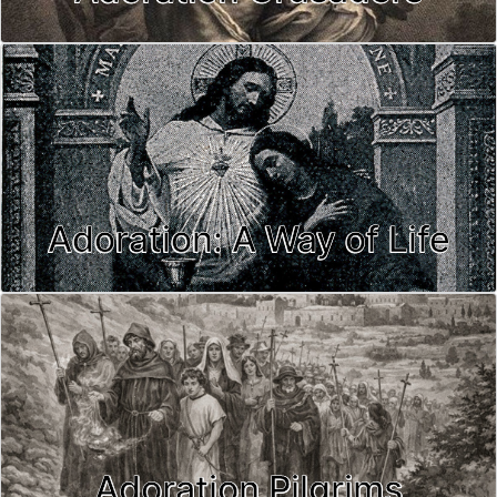
Adoration: A Way of Life
Adoration Pilgrims