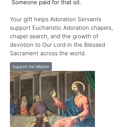
Someone paid for that oil.
Your gift helps Adoration Servants
support Eucharistic Adoration chapels,
chapel search, and the growth of
devotion to Our Lord in the Blessed
Sacrament across the world.
Support the Mission