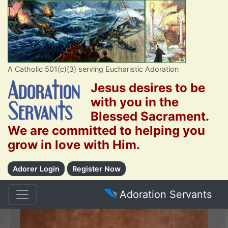
A Catholic 501(c)(3) serving Eucharistic Adoration
Jesus desires to be
with you in the
Blessed Sacrament.
We are committed to helping you
grow in love with Him.
Adorer Login
Register Now
Adoration Servants