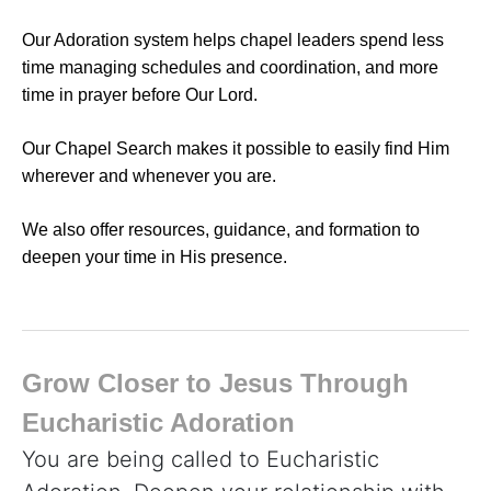
Our Adoration system helps chapel leaders spend less
time managing schedules and coordination, and more
time in prayer before Our Lord.
Our Chapel Search makes it possible to easily find Him
wherever and whenever you are.
We also offer resources, guidance, and formation to
deepen your time in His presence.
Grow Closer to Jesus Through
Eucharistic Adoration
You are being called to Eucharistic