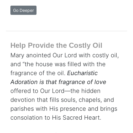
Go Deeper
Help Provide the Costly Oil
Mary anointed Our Lord with costly oil,
and “the house was filled with the
fragrance of the oil.
Eucharistic
Adoration is that fragrance of love
offered to Our Lord—the hidden
devotion that fills souls, chapels, and
parishes with His presence and brings
consolation to His Sacred Heart.