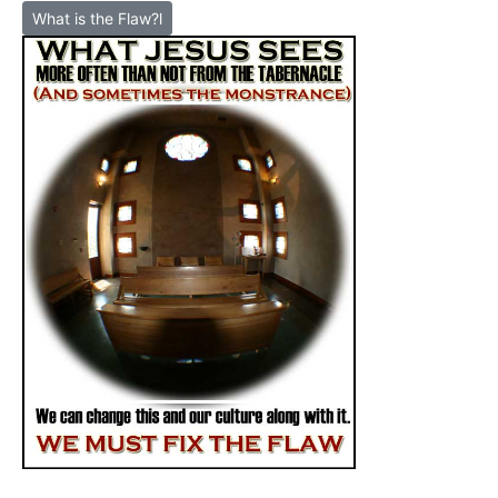
What is the Flaw?l