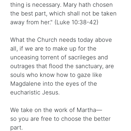
thing is necessary. Mary hath chosen
the best part, which shall not be taken
away from her." (Luke 10:38-42)
What the Church needs today above
all, if we are to make up for the
unceasing torrent of sacrileges and
outrages that flood the sanctuary, are
souls who know how to gaze like
Magdalene into the eyes of the
eucharistic Jesus.
We take on the work of Martha—
so you are free to choose the better
part.