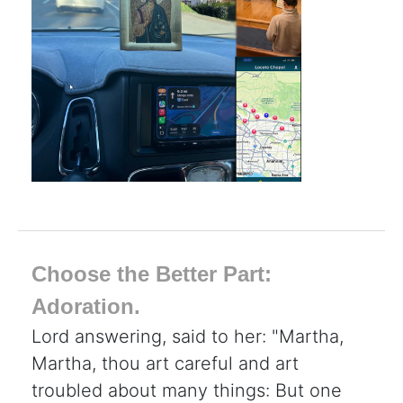
Choose the Better Part:
Adoration.
Lord answering, said to her: "Martha,
Martha, thou art careful and art
troubled about many things: But one