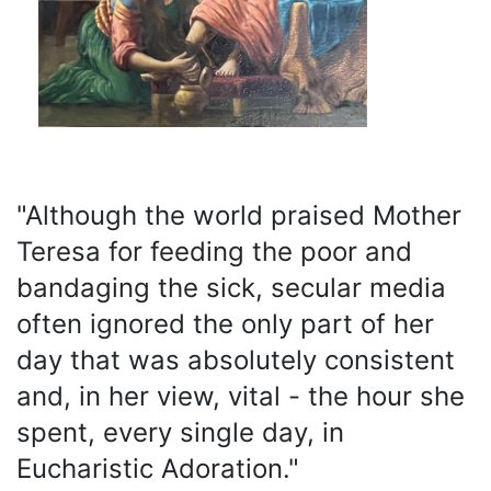
"Although the world praised Mother
Teresa for feeding the poor and
bandaging the sick, secular media
often ignored the only part of her
day that was absolutely consistent
and, in her view, vital - the hour she
spent, every single day, in
Eucharistic Adoration."