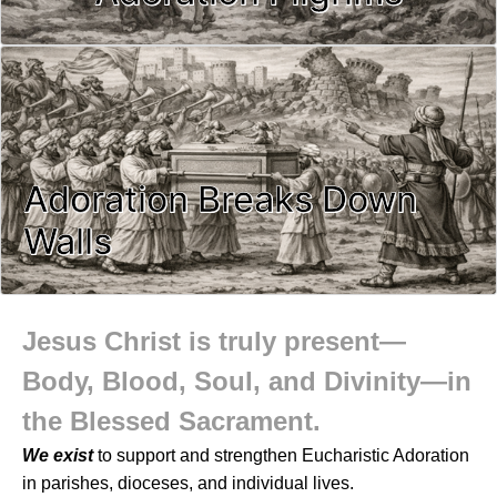
Adoration Breaks Down
Walls
Jesus Christ is truly present—
Body, Blood, Soul, and Divinity—in
the Blessed Sacrament.
We exist
to support and strengthen Eucharistic Adoration
in parishes, dioceses, and individual lives.