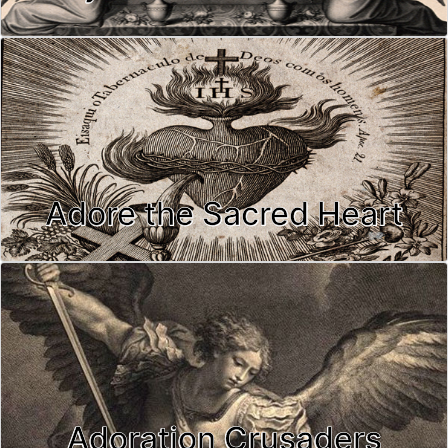
Adore the Sacred Heart
Adoration Crusaders