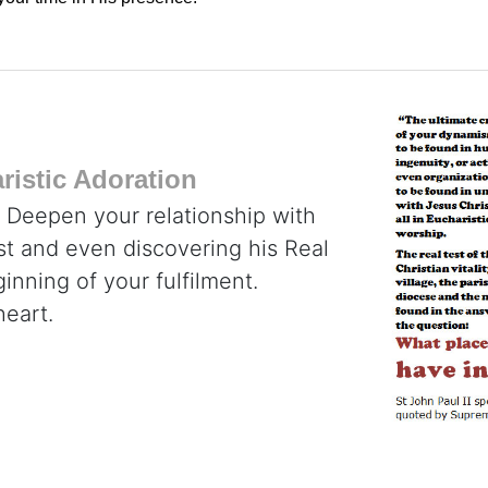
istic Adoration
. Deepen your relationship with
ist and even discovering his Real
inning of your fulfilment.
heart.