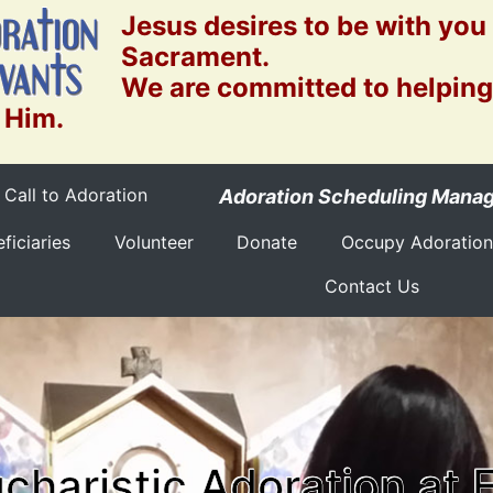
Jesus desires to be with you
Sacrament.
We are committed to helping
 Him.
Call to Adoration
Adoration Scheduling Mana
ficiaries
Volunteer
Donate
Occupy Adoration
Contact Us
charistic Adoration at 