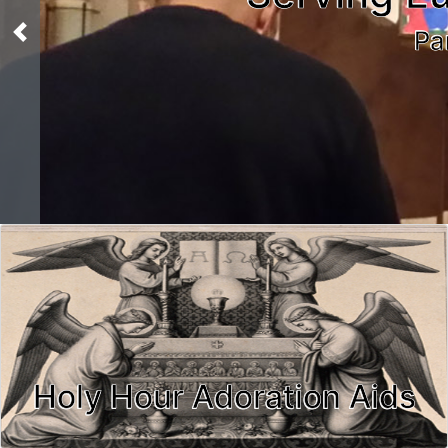
Pa
Previous
Holy Hour Adoration Aids