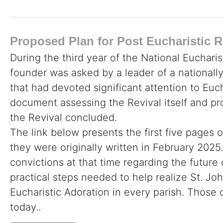
Proposed Plan for Post Eucharistic R
During the third year of the National Eucharis
founder was asked by a leader of a nationall
that had devoted significant attention to Euc
document assessing the Revival itself and p
the Revival concluded.
The link below presents the first five pages o
they were originally written in February 2025. 
convictions at that time regarding the future
practical steps needed to help realize St. John
Eucharistic Adoration in every parish. Thos
today..