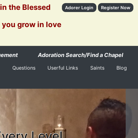
 in the Blessed
Adorer Login
Register Now
 you grow in love
gement
Adoration Search/Find a Chapel
Questions
Userful Links
Saints
Blog
Every Level