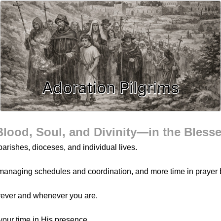
Adoration Pilgrims
Blood, Soul, and Divinity—in the Bless
arishes, dioceses, and individual lives.
managing schedules and coordination, and more time in prayer 
rever and whenever you are.
your time in His presence.