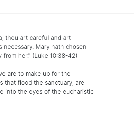
, thou art careful and art
is necessary. Mary hath chosen
y from her." (Luke 10:38-42)
we are to make up for the
s that flood the sanctuary, are
into the eyes of the eucharistic