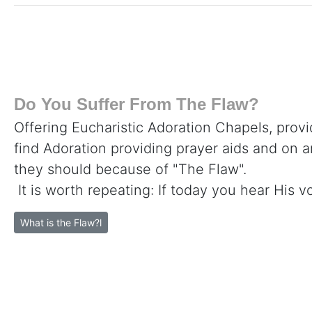
Do You Suffer From The Flaw?
Offering Eucharistic Adoration Chapels, provi
find Adoration providing prayer aids and on 
they should because of "The Flaw".
It is worth repeating: If today you hear His v
What is the Flaw?l