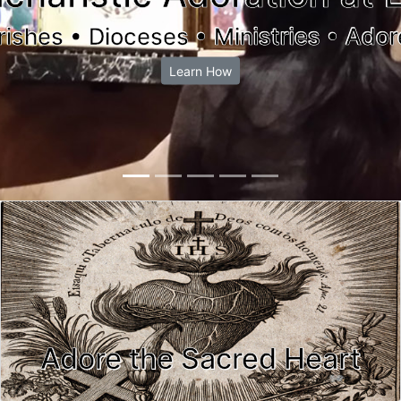
rishes • Dioceses • Ministries • Ador
Learn How
Adore the Sacred Heart