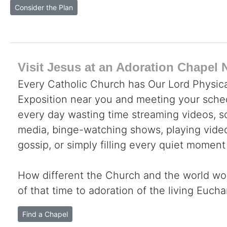
Consider the Plan
Visit Jesus at an Adoration Chapel 
Every Catholic Church has Our Lord Physica
Exposition near you and meeting your sche
every day wasting time streaming videos, sc
media, binge-watching shows, playing video
gossip, or simply filling every quiet moment
How different the Church and the world wo
of that time to adoration of the living Eucha
Find a Chapel