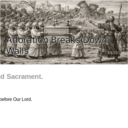
Adoration Breaks Down
Walls
ed Sacrament.
before Our Lord.