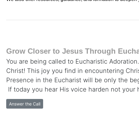
Grow Closer to Jesus Through Euchar
You are being called to Eucharistic Adoration
Christ! This joy you find in encountering Chr
Presence in the Eucharist will be only the beg
If today you hear His voice harden not your 
Answer the Call