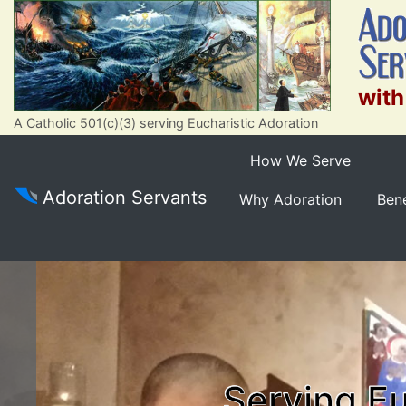
with
A Catholic 501(c)(3) serving Eucharistic Adoration
How We Serve
Adoration Servants
Why Adoration
Bene
Serving Eu