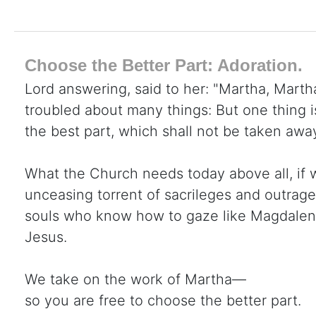
Choose the Better Part: Adoration.
Lord answering, said to her: "Martha, Martha
troubled about many things: But one thing 
the best part, which shall not be taken awa
What the Church needs today above all, if 
unceasing torrent of sacrileges and outrage
souls who know how to gaze like Magdalene 
Jesus.
We take on the work of Martha—
so you are free to choose the better part.