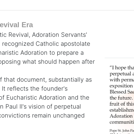
evival Era
tic Revival, Adoration Servants'
y recognized Catholic apostolate
haristic Adoration to prepare a
roposing what should happen after
f that document, substantially as
It reflects the founder's
 of Eucharistic Adoration and the
 Paul II's vision of perpetual
e convictions remain unchanged