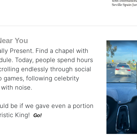
Near You
lly Present. Find a chapel with
dule. Today, people spend hours
rolling endlessly through social
 games, following celebrity
 with noise.
uld be if we gave even a portion
ristic King!
Go!