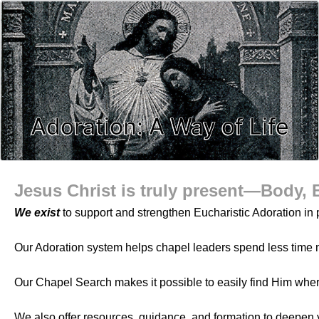
Adoration: A Way of Life
Jesus Christ is truly present—Body, 
We exist
to support and strengthen Eucharistic Adoration in p
Our Adoration system helps chapel leaders spend less time 
Our Chapel Search makes it possible to easily find Him whe
We also offer resources, guidance, and formation to deepen 