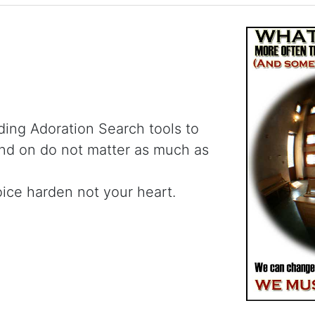
ding Adoration Search tools to
and on do not matter as much as
oice harden not your heart.