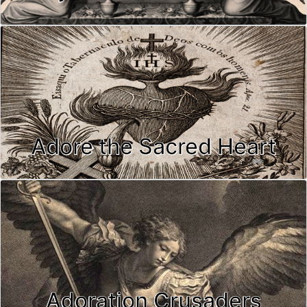
Adore the Sacred Heart
Adoration Crusaders