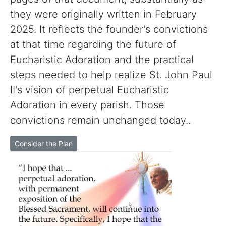
they were originally written in February
2025. It reflects the founder's convictions
at that time regarding the future of
Eucharistic Adoration and the practical
steps needed to help realize St. John Paul
II's vision of perpetual Eucharistic
Adoration in every parish. Those
convictions remain unchanged today..
Consider the Plan