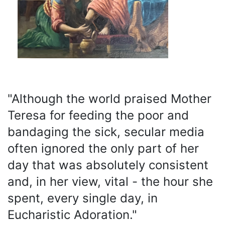
"Although the world praised Mother
Teresa for feeding the poor and
bandaging the sick, secular media
often ignored the only part of her
day that was absolutely consistent
and, in her view, vital - the hour she
spent, every single day, in
Eucharistic Adoration."