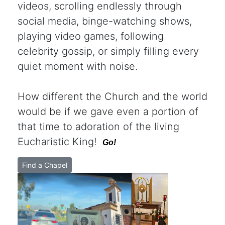
videos, scrolling endlessly through
social media, binge-watching shows,
playing video games, following
celebrity gossip, or simply filling every
quiet moment with noise.
How different the Church and the world
would be if we gave even a portion of
that time to adoration of the living
Eucharistic King!
Go!
Find a Chapel