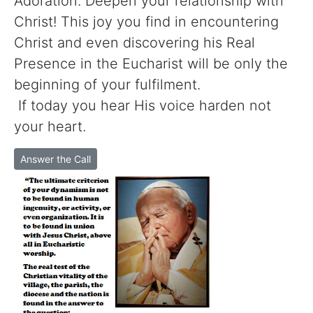
Adoration. Deepen your relationship with
Christ! This joy you find in encountering
Christ and even discovering his Real
Presence in the Eucharist will be only the
beginning of your fulfilment.
If today you hear His voice harden not
your heart.
Answer the Call