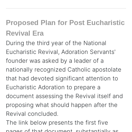
Proposed Plan for Post Eucharistic
Revival Era
During the third year of the National
Eucharistic Revival, Adoration Servants'
founder was asked by a leader of a
nationally recognized Catholic apostolate
that had devoted significant attention to
Eucharistic Adoration to prepare a
document assessing the Revival itself and
proposing what should happen after the
Revival concluded.
The link below presents the first five
pages of that document, substantially as