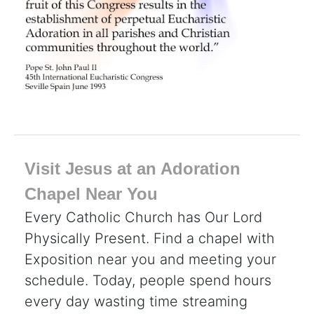
Visit Jesus at an Adoration
Chapel Near You
Every Catholic Church has Our Lord
Physically Present. Find a chapel with
Exposition near you and meeting your
schedule. Today, people spend hours
every day wasting time streaming