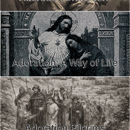
Adoration: A Way of Life
Adoration Pilgrims