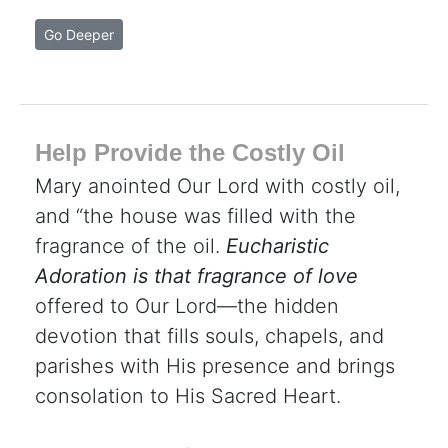
Go Deeper
Help Provide the Costly Oil
Mary anointed Our Lord with costly oil,
and “the house was filled with the
fragrance of the oil.
Eucharistic
Adoration is that fragrance of love
offered to Our Lord—the hidden
devotion that fills souls, chapels, and
parishes with His presence and brings
consolation to His Sacred Heart.