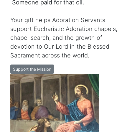
Someone paid for that oil.
Your gift helps Adoration Servants
support Eucharistic Adoration chapels,
chapel search, and the growth of
devotion to Our Lord in the Blessed
Sacrament across the world.
Support the Mission