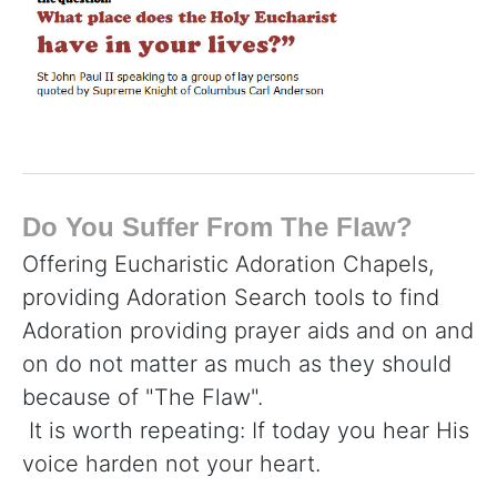
Do You Suffer From The Flaw?
Offering Eucharistic Adoration Chapels,
providing Adoration Search tools to find
Adoration providing prayer aids and on and
on do not matter as much as they should
because of "The Flaw".
It is worth repeating: If today you hear His
voice harden not your heart.