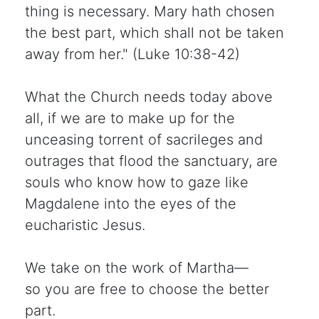
thing is necessary. Mary hath chosen
the best part, which shall not be taken
away from her." (Luke 10:38-42)
What the Church needs today above
all, if we are to make up for the
unceasing torrent of sacrileges and
outrages that flood the sanctuary, are
souls who know how to gaze like
Magdalene into the eyes of the
eucharistic Jesus.
We take on the work of Martha—
so you are free to choose the better
part.