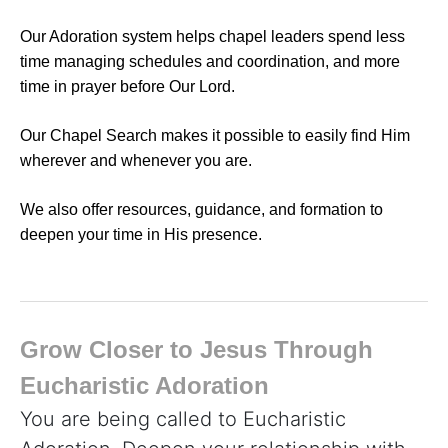
Our Adoration system helps chapel leaders spend less
time managing schedules and coordination, and more
time in prayer before Our Lord.
Our Chapel Search makes it possible to easily find Him
wherever and whenever you are.
We also offer resources, guidance, and formation to
deepen your time in His presence.
Grow Closer to Jesus Through
Eucharistic Adoration
You are being called to Eucharistic