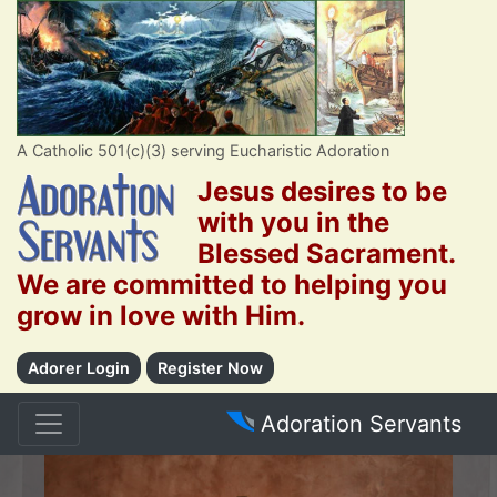
A Catholic 501(c)(3) serving Eucharistic Adoration
Jesus desires to be
with you in the
Blessed Sacrament.
We are committed to helping you
grow in love with Him.
Adorer Login
Register Now
Adoration Servants