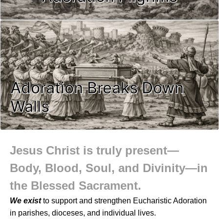
Adoration Breaks Down
Walls
Jesus Christ is truly present—
Body, Blood, Soul, and Divinity—in
the Blessed Sacrament.
We exist
to support and strengthen Eucharistic Adoration
in parishes, dioceses, and individual lives.