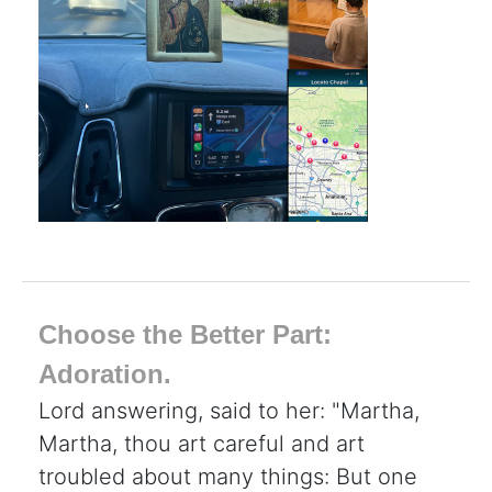
Choose the Better Part:
Adoration.
Lord answering, said to her: "Martha,
Martha, thou art careful and art
troubled about many things: But one