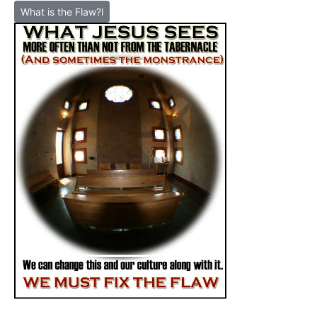
What is the Flaw?l