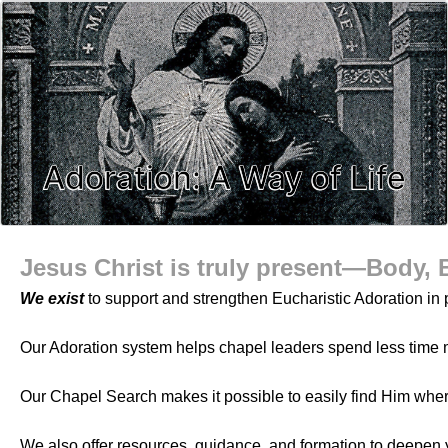
Adoration: A Way of Life
Jesus Christ is truly present—Body, 
We exist
to support and strengthen Eucharistic Adoration in p
Our Adoration system helps chapel leaders spend less time 
Our Chapel Search makes it possible to easily find Him whe
We also offer resources, guidance, and formation to deepen 