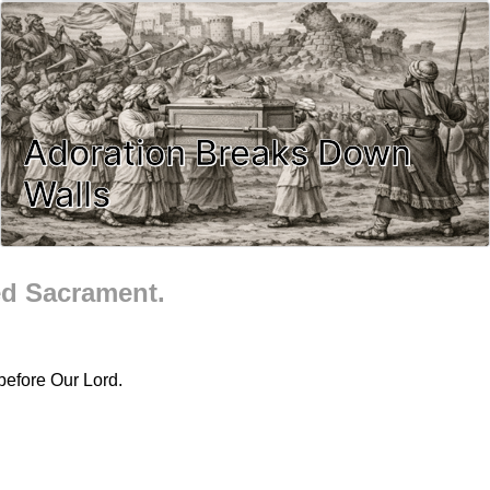
Adoration Breaks Down
Walls
ed Sacrament.
before Our Lord.