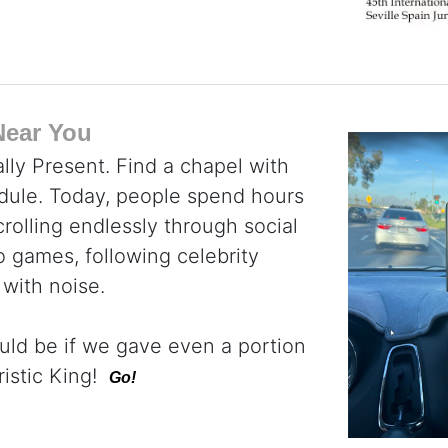
Near You
lly Present. Find a chapel with
dule. Today, people spend hours
rolling endlessly through social
 games, following celebrity
 with noise.
uld be if we gave even a portion
ristic King!
Go!