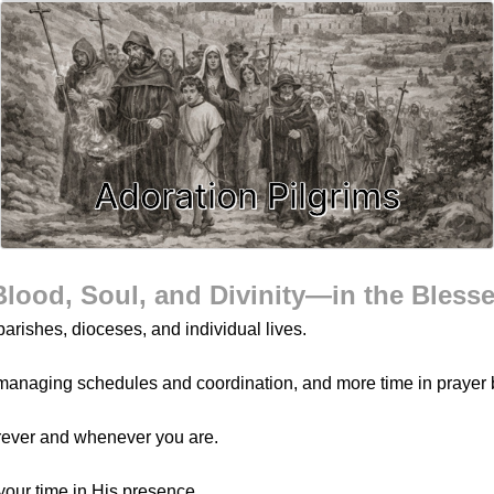
Adoration Pilgrims
Blood, Soul, and Divinity—in the Bless
arishes, dioceses, and individual lives.
managing schedules and coordination, and more time in prayer 
rever and whenever you are.
your time in His presence.