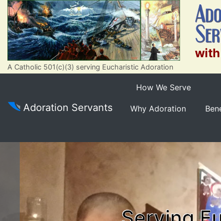
with
A Catholic 501(c)(3) serving Eucharistic Adoration
How We Serve
Adoration Servants
Why Adoration
Bene
Serving Eu