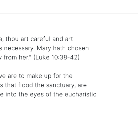
, thou art careful and art
is necessary. Mary hath chosen
y from her." (Luke 10:38-42)
we are to make up for the
s that flood the sanctuary, are
into the eyes of the eucharistic