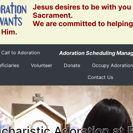
Jesus desires to be with you
Sacrament.
We are committed to helping
 Him.
Call to Adoration
Adoration Scheduling Mana
ficiaries
Volunteer
Donate
Occupy Adoration
Contact Us
charistic Adoration at 