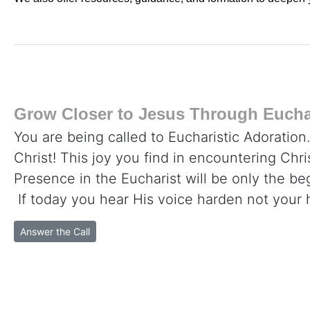
Grow Closer to Jesus Through Euchar
You are being called to Eucharistic Adoration
Christ! This joy you find in encountering Chr
Presence in the Eucharist will be only the beg
If today you hear His voice harden not your 
Answer the Call