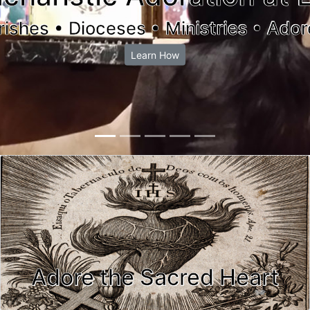
rishes • Dioceses • Ministries • Ador
Learn How
Adore the Sacred Heart