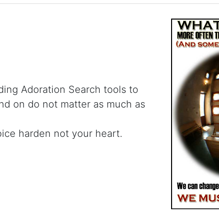
ding Adoration Search tools to
and on do not matter as much as
oice harden not your heart.