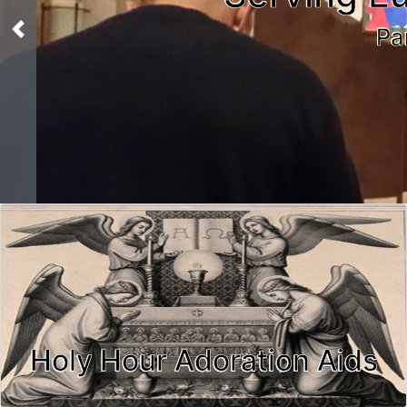
Pa
Previous
Holy Hour Adoration Aids