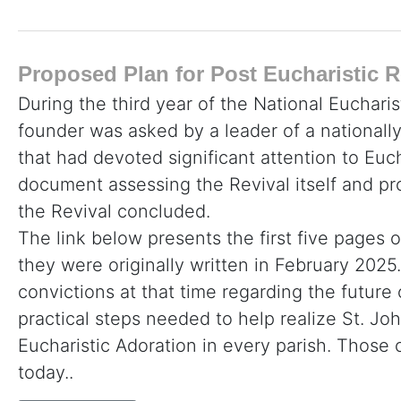
Proposed Plan for Post Eucharistic R
During the third year of the National Eucharis
founder was asked by a leader of a nationall
that had devoted significant attention to Euc
document assessing the Revival itself and p
the Revival concluded.
The link below presents the first five pages o
they were originally written in February 2025. 
convictions at that time regarding the future
practical steps needed to help realize St. John
Eucharistic Adoration in every parish. Thos
today..