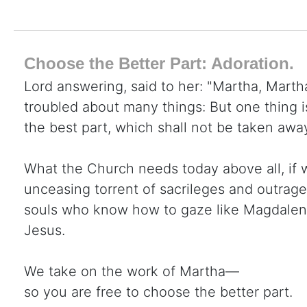
Choose the Better Part: Adoration.
Lord answering, said to her: "Martha, Martha
troubled about many things: But one thing 
the best part, which shall not be taken awa
What the Church needs today above all, if 
unceasing torrent of sacrileges and outrage
souls who know how to gaze like Magdalene 
Jesus.
We take on the work of Martha—
so you are free to choose the better part.