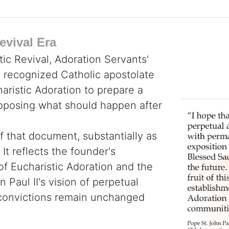
evival Era
tic Revival, Adoration Servants'
y recognized Catholic apostolate
haristic Adoration to prepare a
roposing what should happen after
f that document, substantially as
It reflects the founder's
 of Eucharistic Adoration and the
 Paul II's vision of perpetual
e convictions remain unchanged