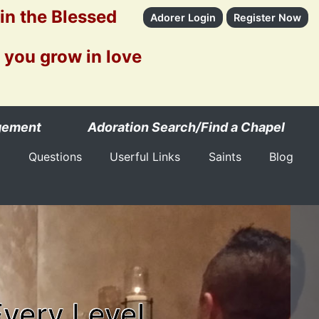
 in the Blessed
Adorer Login
Register Now
 you grow in love
gement
Adoration Search/Find a Chapel
Questions
Userful Links
Saints
Blog
Every Level