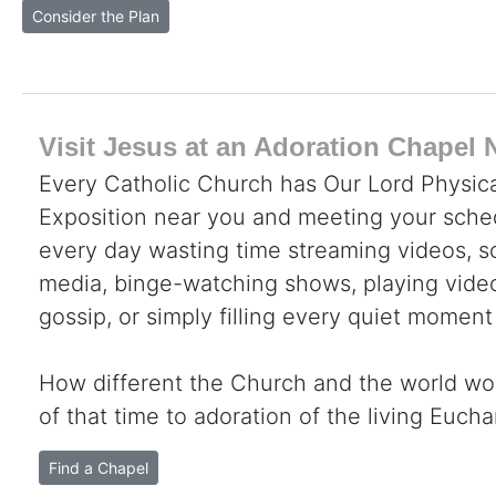
Consider the Plan
Visit Jesus at an Adoration Chapel 
Every Catholic Church has Our Lord Physica
Exposition near you and meeting your sche
every day wasting time streaming videos, sc
media, binge-watching shows, playing video
gossip, or simply filling every quiet moment
How different the Church and the world wo
of that time to adoration of the living Eucha
Find a Chapel