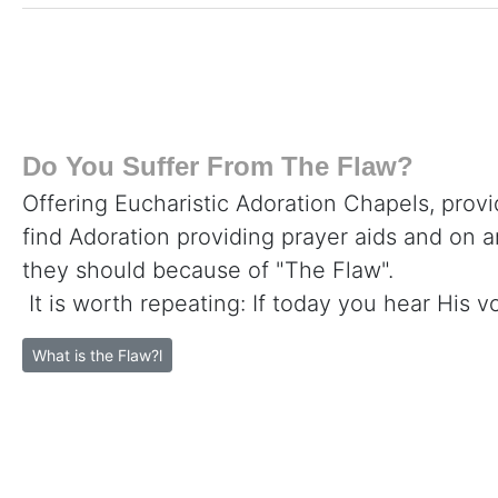
Do You Suffer From The Flaw?
Offering Eucharistic Adoration Chapels, provi
find Adoration providing prayer aids and on 
they should because of "The Flaw".
It is worth repeating: If today you hear His v
What is the Flaw?l