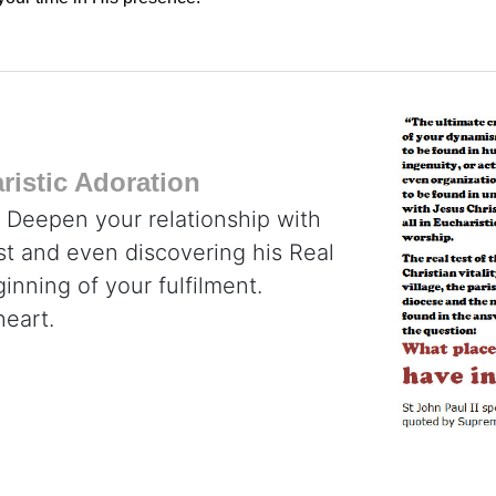
istic Adoration
. Deepen your relationship with
ist and even discovering his Real
inning of your fulfilment.
heart.