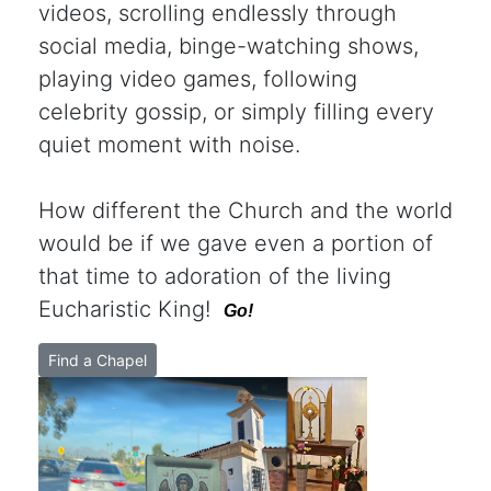
videos, scrolling endlessly through
social media, binge-watching shows,
playing video games, following
celebrity gossip, or simply filling every
quiet moment with noise.
How different the Church and the world
would be if we gave even a portion of
that time to adoration of the living
Eucharistic King!
Go!
Find a Chapel