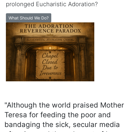
prolonged Eucharistic Adoration?
What Should We Do?
"Although the world praised Mother
Teresa for feeding the poor and
bandaging the sick, secular media