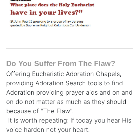
Do You Suffer From The Flaw?
Offering Eucharistic Adoration Chapels,
providing Adoration Search tools to find
Adoration providing prayer aids and on and
on do not matter as much as they should
because of "The Flaw".
It is worth repeating: If today you hear His
voice harden not your heart.