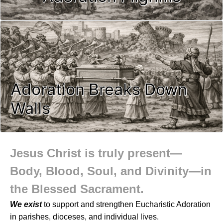
Adoration Breaks Down
Walls
Jesus Christ is truly present—
Body, Blood, Soul, and Divinity—in
the Blessed Sacrament.
We exist
to support and strengthen Eucharistic Adoration
in parishes, dioceses, and individual lives.