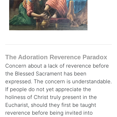
The Adoration Reverence Paradox
Concern about a lack of reverence before
the Blessed Sacrament has been
expressed. The concern is understandable.
If people do not yet appreciate the
holiness of Christ truly present in the
Eucharist, should they first be taught
reverence before being invited into