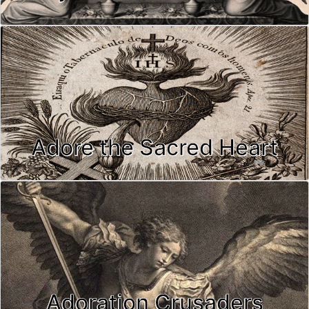
Adore the Sacred Heart
Adoration Crusaders