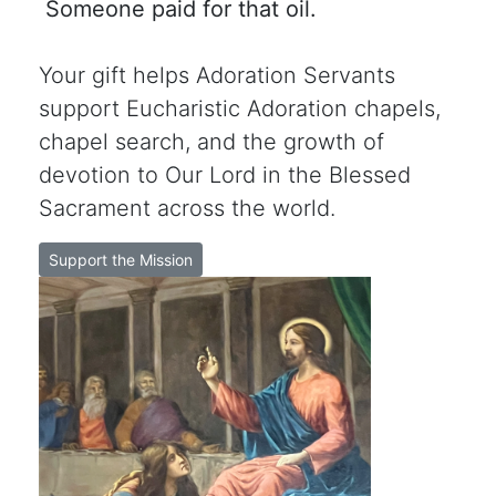
Someone paid for that oil.
Your gift helps Adoration Servants
support Eucharistic Adoration chapels,
chapel search, and the growth of
devotion to Our Lord in the Blessed
Sacrament across the world.
Support the Mission