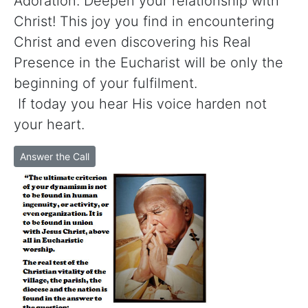
Adoration. Deepen your relationship with
Christ! This joy you find in encountering
Christ and even discovering his Real
Presence in the Eucharist will be only the
beginning of your fulfilment.
If today you hear His voice harden not
your heart.
Answer the Call