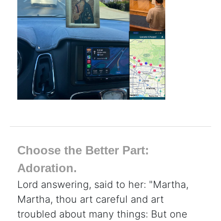
Choose the Better Part:
Adoration.
Lord answering, said to her: "Martha,
Martha, thou art careful and art
troubled about many things: But one