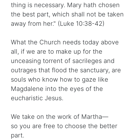
thing is necessary. Mary hath chosen
the best part, which shall not be taken
away from her." (Luke 10:38-42)
What the Church needs today above
all, if we are to make up for the
unceasing torrent of sacrileges and
outrages that flood the sanctuary, are
souls who know how to gaze like
Magdalene into the eyes of the
eucharistic Jesus.
We take on the work of Martha—
so you are free to choose the better
part.