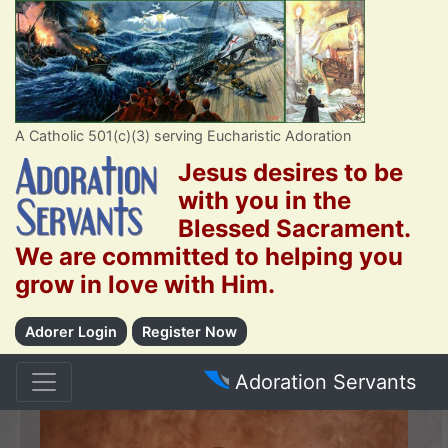
A Catholic 501(c)(3) serving Eucharistic Adoration
Jesus desires to be
with you in the
Blessed Sacrament.
We are committed to helping you
grow in love with Him.
Adorer Login
Register Now
Adoration Servants