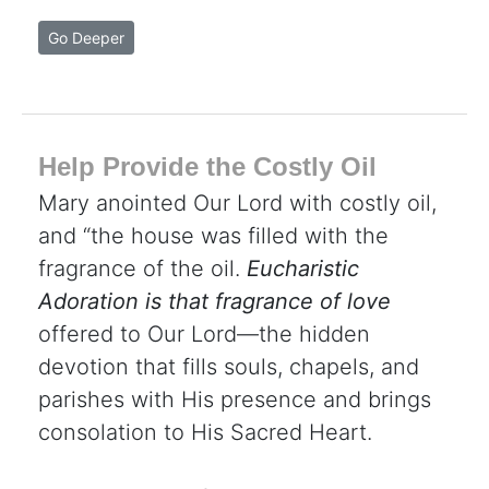
Go Deeper
Help Provide the Costly Oil
Mary anointed Our Lord with costly oil,
and “the house was filled with the
fragrance of the oil.
Eucharistic
Adoration is that fragrance of love
offered to Our Lord—the hidden
devotion that fills souls, chapels, and
parishes with His presence and brings
consolation to His Sacred Heart.