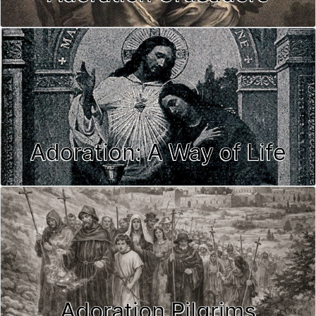
Adoration: A Way of Life
Adoration Pilgrims