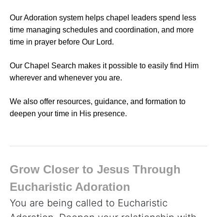
Our Adoration system helps chapel leaders spend less
time managing schedules and coordination, and more
time in prayer before Our Lord.
Our Chapel Search makes it possible to easily find Him
wherever and whenever you are.
We also offer resources, guidance, and formation to
deepen your time in His presence.
Grow Closer to Jesus Through
Eucharistic Adoration
You are being called to Eucharistic