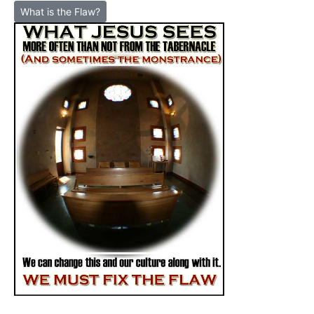
What is the Flaw?