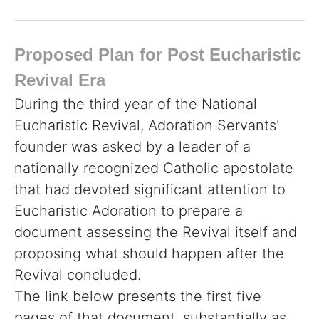
Proposed Plan for Post Eucharistic
Revival Era
During the third year of the National
Eucharistic Revival, Adoration Servants'
founder was asked by a leader of a
nationally recognized Catholic apostolate
that had devoted significant attention to
Eucharistic Adoration to prepare a
document assessing the Revival itself and
proposing what should happen after the
Revival concluded.
The link below presents the first five
pages of that document, substantially as