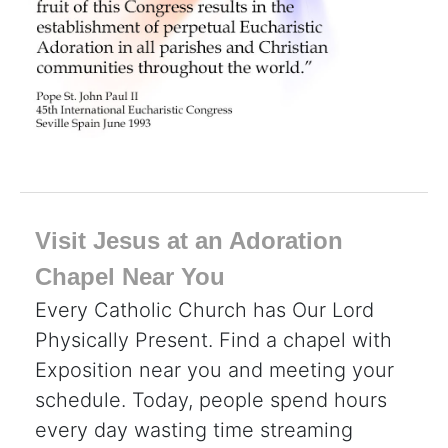
Visit Jesus at an Adoration
Chapel Near You
Every Catholic Church has Our Lord
Physically Present. Find a chapel with
Exposition near you and meeting your
schedule. Today, people spend hours
every day wasting time streaming