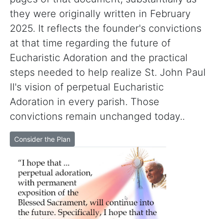
they were originally written in February
2025. It reflects the founder's convictions
at that time regarding the future of
Eucharistic Adoration and the practical
steps needed to help realize St. John Paul
II's vision of perpetual Eucharistic
Adoration in every parish. Those
convictions remain unchanged today..
Consider the Plan