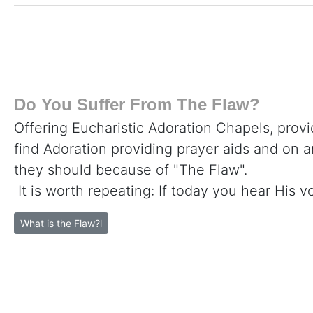
Do You Suffer From The Flaw?
Offering Eucharistic Adoration Chapels, provi
find Adoration providing prayer aids and on 
they should because of "The Flaw".
It is worth repeating: If today you hear His v
What is the Flaw?l