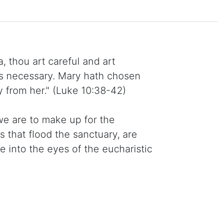
, thou art careful and art
is necessary. Mary hath chosen
y from her." (Luke 10:38-42)
we are to make up for the
s that flood the sanctuary, are
into the eyes of the eucharistic