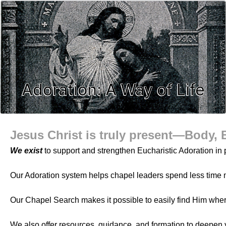
Adoration: A Way of Life
Jesus Christ is truly present—Body, 
We exist
to support and strengthen Eucharistic Adoration in p
Our Adoration system helps chapel leaders spend less time 
Our Chapel Search makes it possible to easily find Him whe
We also offer resources, guidance, and formation to deepen 