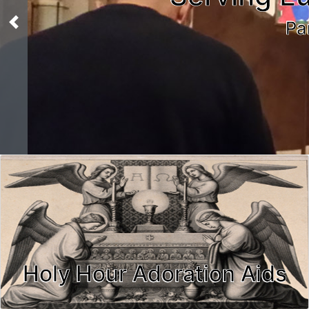
Pa
Previous
Holy Hour Adoration Aids