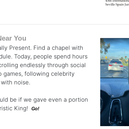
Near You
lly Present. Find a chapel with
dule. Today, people spend hours
rolling endlessly through social
 games, following celebrity
 with noise.
uld be if we gave even a portion
ristic King!
Go!