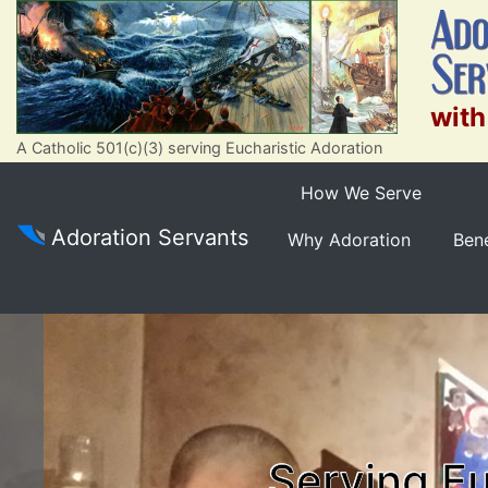
with
A Catholic 501(c)(3) serving Eucharistic Adoration
How We Serve
Adoration Servants
Why Adoration
Bene
Serving Eu