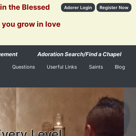
 in the Blessed
Adorer Login
Register Now
 you grow in love
gement
Adoration Search/Find a Chapel
Questions
Userful Links
Saints
Blog
Every Level