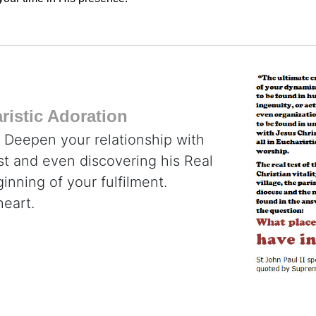
istic Adoration
. Deepen your relationship with
ist and even discovering his Real
inning of your fulfilment.
heart.