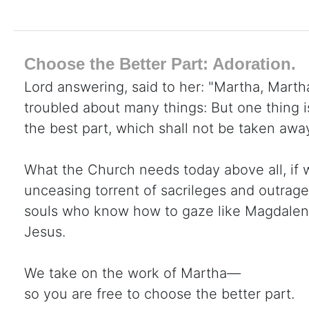
Choose the Better Part: Adoration.
Lord answering, said to her: "Martha, Martha
troubled about many things: But one thing 
the best part, which shall not be taken awa
What the Church needs today above all, if 
unceasing torrent of sacrileges and outrage
souls who know how to gaze like Magdalene 
Jesus.
We take on the work of Martha—
so you are free to choose the better part.