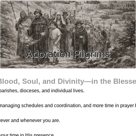
Adoration Pilgrims
Blood, Soul, and Divinity—in the Bless
arishes, dioceses, and individual lives.
managing schedules and coordination, and more time in prayer 
rever and whenever you are.
your time in His presence.