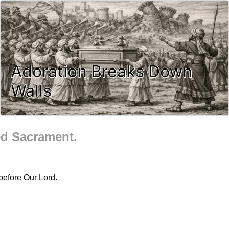
Adoration Breaks Down
Walls
ed Sacrament.
before Our Lord.