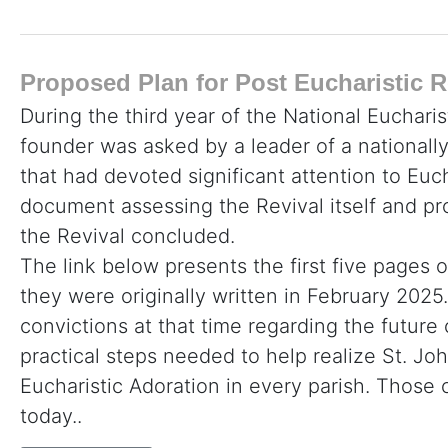
Proposed Plan for Post Eucharistic R
During the third year of the National Eucharis
founder was asked by a leader of a nationall
that had devoted significant attention to Euc
document assessing the Revival itself and p
the Revival concluded.
The link below presents the first five pages o
they were originally written in February 2025. 
convictions at that time regarding the future
practical steps needed to help realize St. John
Eucharistic Adoration in every parish. Thos
today..