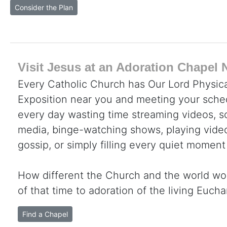
Consider the Plan
Visit Jesus at an Adoration Chapel 
Every Catholic Church has Our Lord Physica
Exposition near you and meeting your sche
every day wasting time streaming videos, sc
media, binge-watching shows, playing video
gossip, or simply filling every quiet moment
How different the Church and the world wo
of that time to adoration of the living Eucha
Find a Chapel