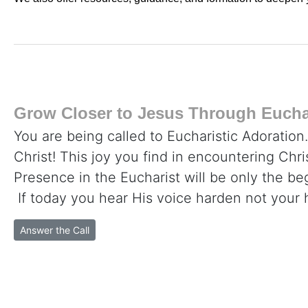
Grow Closer to Jesus Through Euchar
You are being called to Eucharistic Adoration
Christ! This joy you find in encountering Chr
Presence in the Eucharist will be only the beg
If today you hear His voice harden not your 
Answer the Call