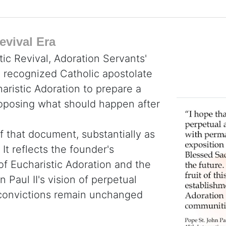
evival Era
tic Revival, Adoration Servants'
y recognized Catholic apostolate
haristic Adoration to prepare a
roposing what should happen after
f that document, substantially as
It reflects the founder's
 of Eucharistic Adoration and the
 Paul II's vision of perpetual
e convictions remain unchanged