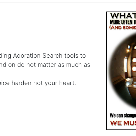
ding Adoration Search tools to
and on do not matter as much as
oice harden not your heart.