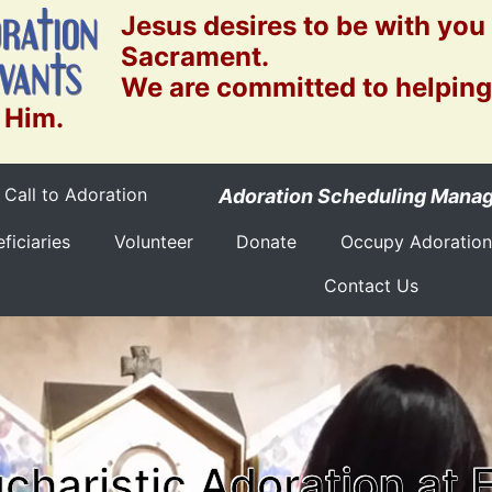
Jesus desires to be with you
Sacrament.
We are committed to helping
 Him.
Call to Adoration
Adoration Scheduling Mana
ficiaries
Volunteer
Donate
Occupy Adoration
Contact Us
charistic Adoration at 