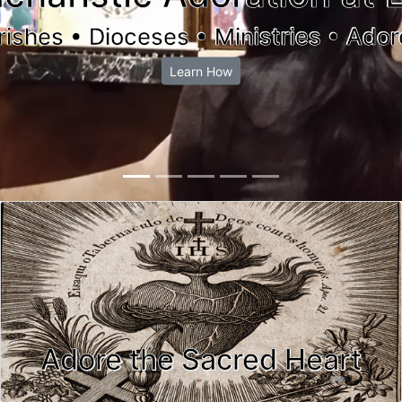
rishes • Dioceses • Ministries • Ador
Learn How
Adore the Sacred Heart