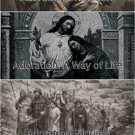
Adoration: A Way of Life
Adoration Pilgrims