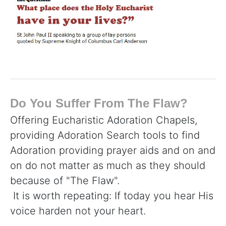
Do You Suffer From The Flaw?
Offering Eucharistic Adoration Chapels,
providing Adoration Search tools to find
Adoration providing prayer aids and on and
on do not matter as much as they should
because of "The Flaw".
It is worth repeating: If today you hear His
voice harden not your heart.