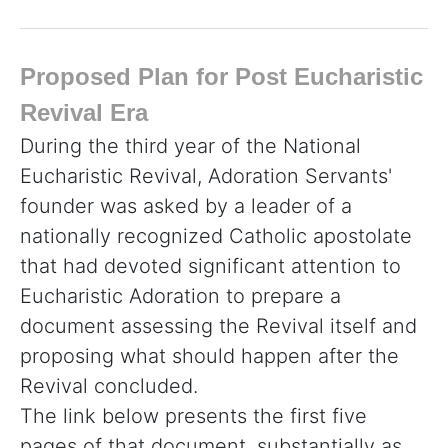
Proposed Plan for Post Eucharistic
Revival Era
During the third year of the National
Eucharistic Revival, Adoration Servants'
founder was asked by a leader of a
nationally recognized Catholic apostolate
that had devoted significant attention to
Eucharistic Adoration to prepare a
document assessing the Revival itself and
proposing what should happen after the
Revival concluded.
The link below presents the first five
pages of that document, substantially as