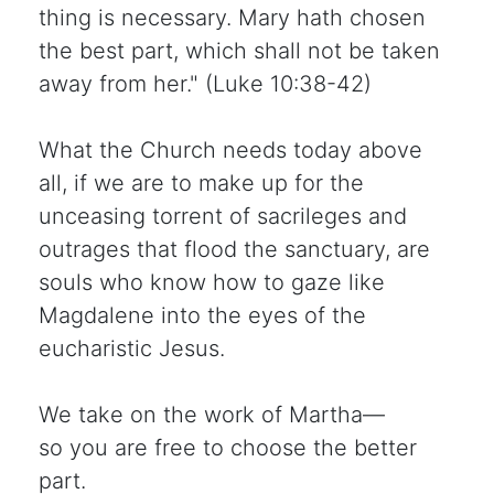
thing is necessary. Mary hath chosen
the best part, which shall not be taken
away from her." (Luke 10:38-42)
What the Church needs today above
all, if we are to make up for the
unceasing torrent of sacrileges and
outrages that flood the sanctuary, are
souls who know how to gaze like
Magdalene into the eyes of the
eucharistic Jesus.
We take on the work of Martha—
so you are free to choose the better
part.