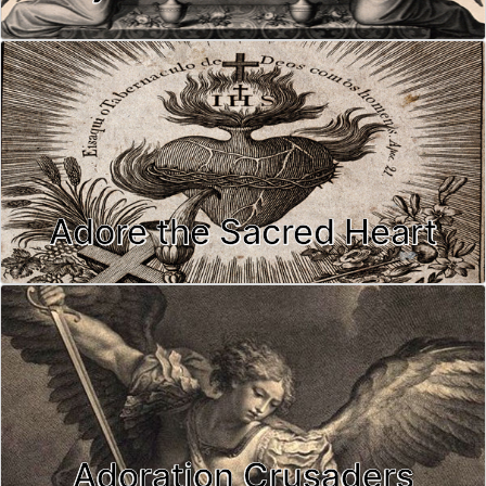
Adore the Sacred Heart
Adoration Crusaders