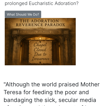
prolonged Eucharistic Adoration?
What Should We Do?
"Although the world praised Mother
Teresa for feeding the poor and
bandaging the sick, secular media