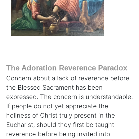
The Adoration Reverence Paradox
Concern about a lack of reverence before
the Blessed Sacrament has been
expressed. The concern is understandable.
If people do not yet appreciate the
holiness of Christ truly present in the
Eucharist, should they first be taught
reverence before being invited into