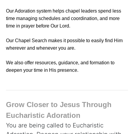
Our Adoration system helps chapel leaders spend less
time managing schedules and coordination, and more
time in prayer before Our Lord.
Our Chapel Search makes it possible to easily find Him
wherever and whenever you are.
We also offer resources, guidance, and formation to
deepen your time in His presence.
Grow Closer to Jesus Through
Eucharistic Adoration
You are being called to Eucharistic