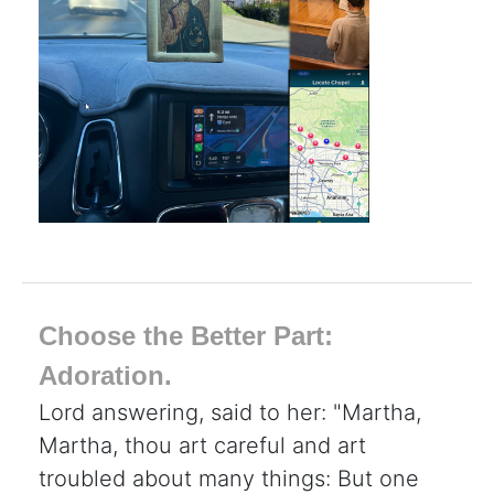
Choose the Better Part:
Adoration.
Lord answering, said to her: "Martha,
Martha, thou art careful and art
troubled about many things: But one