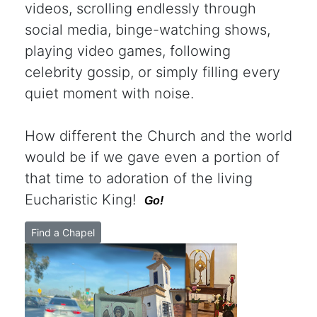
videos, scrolling endlessly through
social media, binge-watching shows,
playing video games, following
celebrity gossip, or simply filling every
quiet moment with noise.
How different the Church and the world
would be if we gave even a portion of
that time to adoration of the living
Eucharistic King!
Go!
Find a Chapel