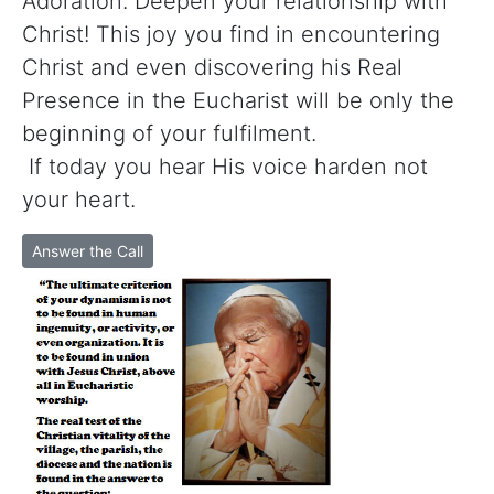
Adoration. Deepen your relationship with
Christ! This joy you find in encountering
Christ and even discovering his Real
Presence in the Eucharist will be only the
beginning of your fulfilment.
If today you hear His voice harden not
your heart.
Answer the Call