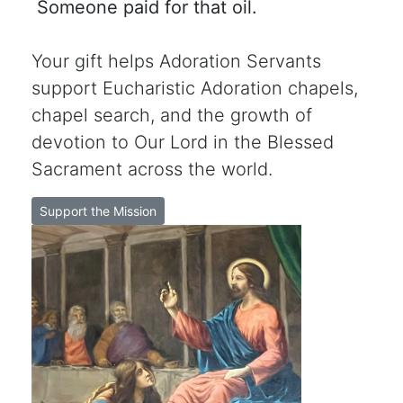
Someone paid for that oil.
Your gift helps Adoration Servants
support Eucharistic Adoration chapels,
chapel search, and the growth of
devotion to Our Lord in the Blessed
Sacrament across the world.
Support the Mission