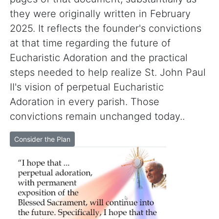
they were originally written in February
2025. It reflects the founder's convictions
at that time regarding the future of
Eucharistic Adoration and the practical
steps needed to help realize St. John Paul
II's vision of perpetual Eucharistic
Adoration in every parish. Those
convictions remain unchanged today..
Consider the Plan