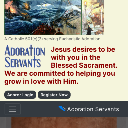
A Catholic 501(c)(3) serving Eucharistic Adoration
Jesus desires to be
with you in the
Blessed Sacrament.
We are committed to helping you
grow in love with Him.
Adorer Login
Register Now
Adoration Servants