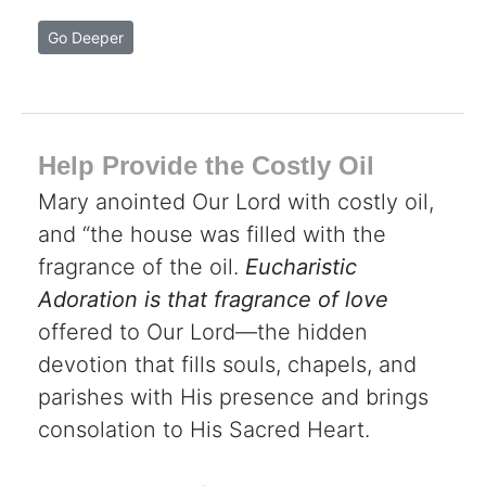
Go Deeper
Help Provide the Costly Oil
Mary anointed Our Lord with costly oil,
and “the house was filled with the
fragrance of the oil.
Eucharistic
Adoration is that fragrance of love
offered to Our Lord—the hidden
devotion that fills souls, chapels, and
parishes with His presence and brings
consolation to His Sacred Heart.