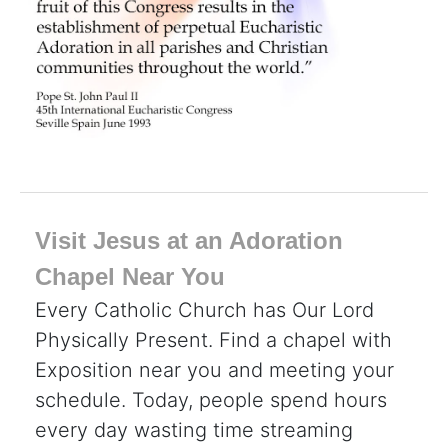
Visit Jesus at an Adoration
Chapel Near You
Every Catholic Church has Our Lord
Physically Present. Find a chapel with
Exposition near you and meeting your
schedule. Today, people spend hours
every day wasting time streaming