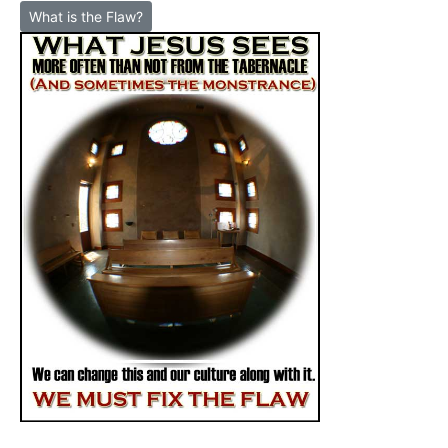
What is the Flaw?