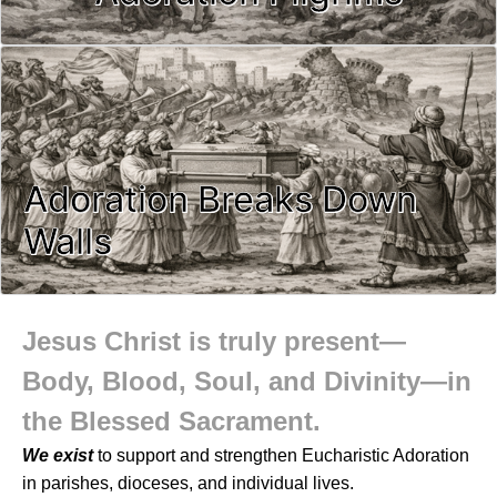
Adoration Breaks Down
Walls
Jesus Christ is truly present—
Body, Blood, Soul, and Divinity—in
the Blessed Sacrament.
We exist
to support and strengthen Eucharistic Adoration
in parishes, dioceses, and individual lives.