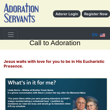
Adorer Login
Register Now
EN
Call to Adoration
Jesus waits with love for you to be in His Eucharistic
Presence.