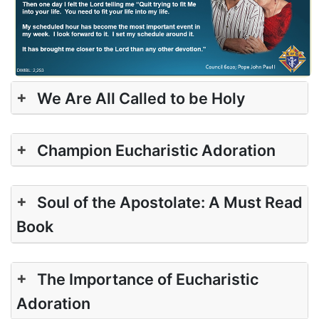
+
We Are All Called to be Holy
+
Champion Eucharistic Adoration
+
Soul of the Apostolate: A Must Read
Book
+
The Importance of Eucharistic
Adoration